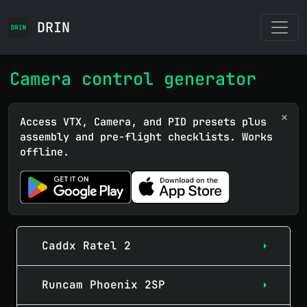
DRIN
Camera control generator
×
Access VTX, Camera, and PID presets plus
assembly and pre-flight checklists. Works
offline.
Caddx Ratel 2
Runcam Phoenix 2SP