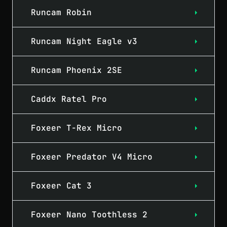
Runcam Robin
Runcam Night Eagle v3
Runcam Phoenix 2SE
Caddx Ratel Pro
Foxeer T-Rex Micro
Foxeer Predator V4 Micro
Foxeer Cat 3
Foxeer Nano Toothless 2