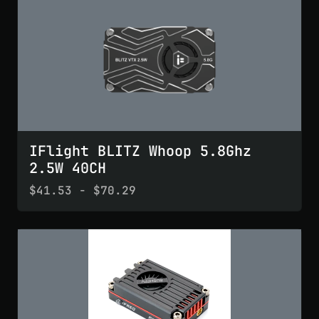
IFlight BLITZ Whoop 5.8Ghz
2.5W 40CH
$41.53 - $70.29