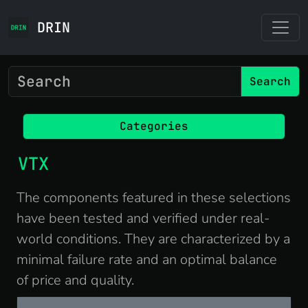
DRIN
Search
Categories
VTX
The components featured in these selections
have been tested and verified under real-
world conditions. They are characterized by a
minimal failure rate and an optimal balance
of price and quality.