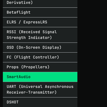
Derivative)
Betaflight
ELRS / ExpressLRS
RSSI (Received Signal
Strength Indicator)
OSD (On-Screen Display)
FC (Flight Controller)
Props (Propellers)
SmartAudio
UART (Universal Asynchronous
Receiver-Transmitter)
DSHOT