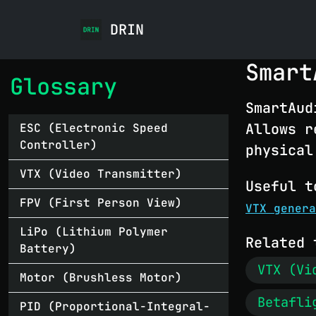
DRIN
Smart
Glossary
SmartAud
Allows r
ESC (Electronic Speed
Controller)
physical
VTX (Video Transmitter)
Useful t
FPV (First Person View)
VTX genera
LiPo (Lithium Polymer
Related 
Battery)
VTX (Vi
Motor (Brushless Motor)
Betafli
PID (Proportional-Integral-