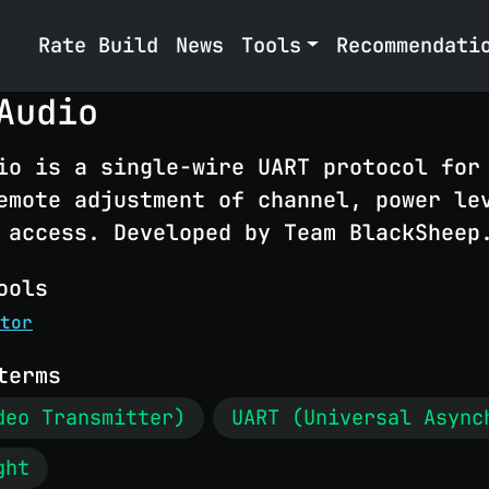
Rate Build
News
Tools
Recommendati
Audio
io is a single-wire UART protocol for
emote adjustment of channel, power le
 access. Developed by Team BlackSheep
ools
tor
terms
deo Transmitter)
UART (Universal Async
ght