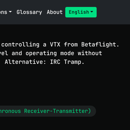
ons
Glossary
About
English
 controlling a VTX from Betaflight.
vel and operating mode without
. Alternative: IRC Tramp.
hronous Receiver-Transmitter)