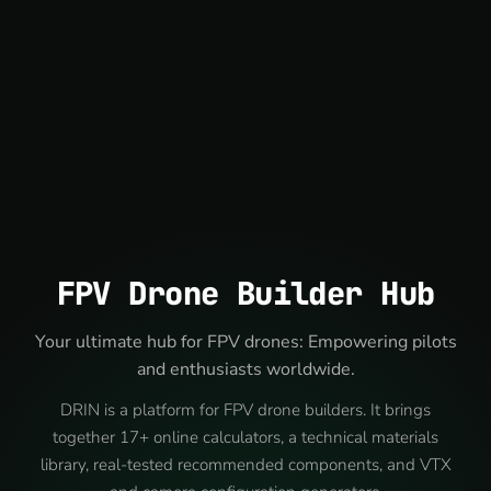
FPV Drone Builder Hub
Your ultimate hub for FPV drones: Empowering pilots
and enthusiasts worldwide.
DRIN is a platform for FPV drone builders. It brings
together 17+ online calculators, a technical materials
library, real-tested recommended components, and VTX