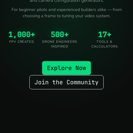
and camera configuration generators.
For beginner pilots and experienced builders alike — from
choosing a frame to tuning your video system.
1,000+
500+
17+
FPV CREATED
DRONE ENGINEERS
TOOLS &
INSPIRED
CALCULATORS
Explore Now
Join the Community