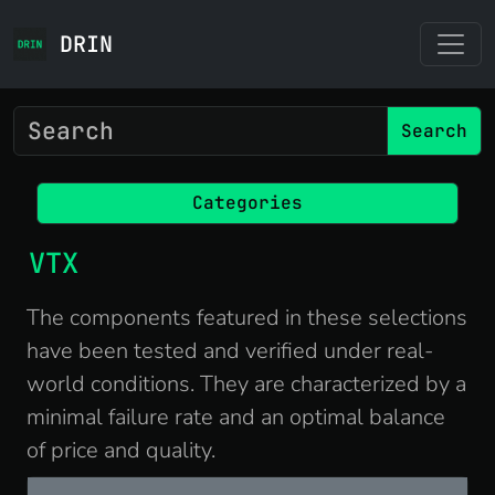
DRIN
Search
Categories
VTX
The components featured in these selections
have been tested and verified under real-
world conditions. They are characterized by a
minimal failure rate and an optimal balance
of price and quality.