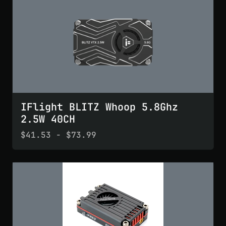
IFlight BLITZ Whoop 5.8Ghz
2.5W 40CH
$41.53 - $73.99